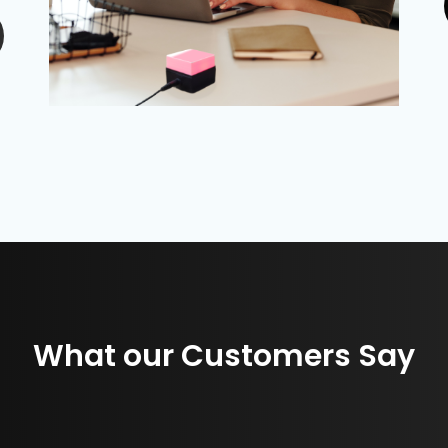
What our Customers Say