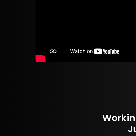
Workin
J