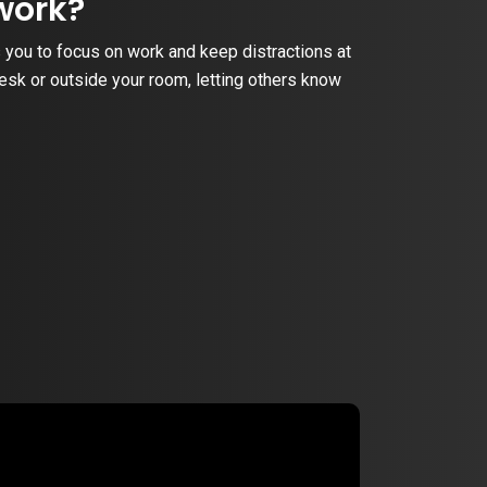
work?
 you to focus on work and keep distractions at
desk or outside your room, letting others know