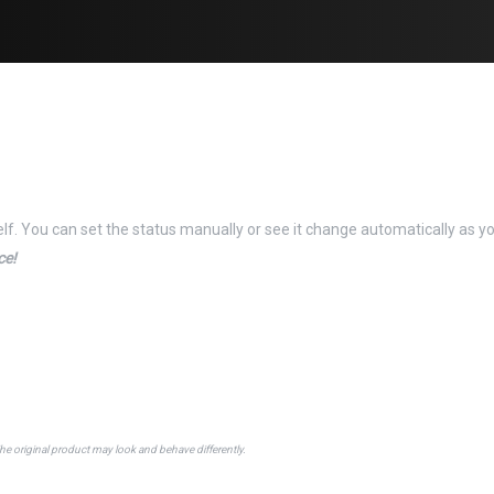
elf. You can set the status manually or see it change automatically as y
ce!
The original product may look and behave differently.