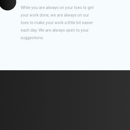
While you are always on your toes to get
your work done, we are always on our
toes to make your work a little bit easier
each day. We are always open to your
suggestions.