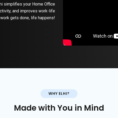
hi simplifies your Home Office
ctivity, and improves work-life
work gets done, life happens!
WHY ELHI?
Made with You in Mind