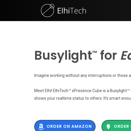
Busylight
for
In
™
Imagine working without any interruptions or those a
Meet Elhi! ElhiTech™ sPresence Cube is a Busylight™
shows your realtime status to others. It's smart enou
ORDER ON AMAZON
ORDER 