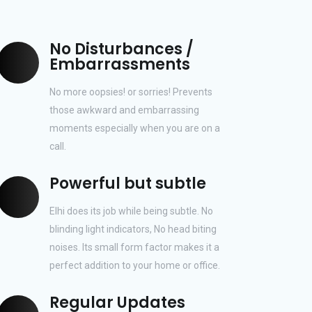
No Disturbances /
Embarrassments
No more oopsies! or sorries! Prevents
those awkward and embarrassing
moments especially when you are on a
call.
Powerful but subtle
Elhi does its job while being subtle. No
blinding light indicators, No head biting
noises. Its small form factor makes it a
perfect addition to your home or office.
Regular Updates