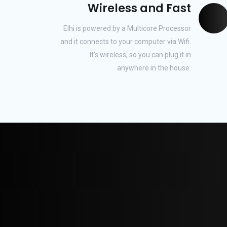
Wireless and Fast
Elhi is powered by a Multicore Processor
and it connects to your computer via Wifi.
It's wireless, so you can plug it in
anywhere in the house.