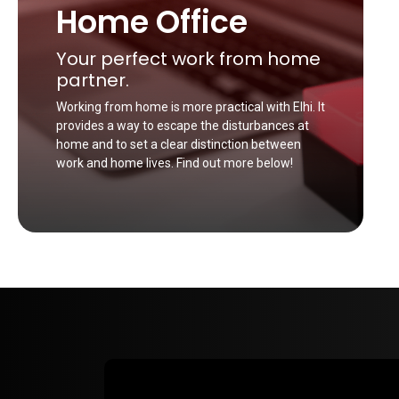
Home Office
Your perfect work from home
partner.
Working from home is more practical with Elhi. It
provides a way to escape the disturbances at
home and to set a clear distinction between
work and home lives. Find out more below!