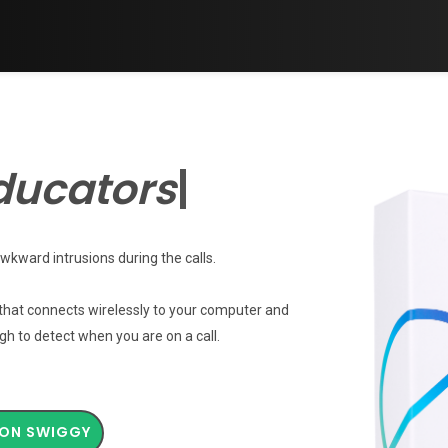
stitut
|
wkward intrusions during the calls.
 that connects wirelessly to your computer and
gh to detect when you are on a call.
ON SWIGGY