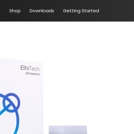
Shop
Downloads
Getting Started