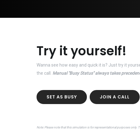
Try it yourself!
Wanna see how easy and quick it is? Just try it yours
the call.
Manual "Busy Status" always takes preceden
SET AS BUSY
JOIN A CALL
Note: Please note that this simulation is for representational purposes only. 