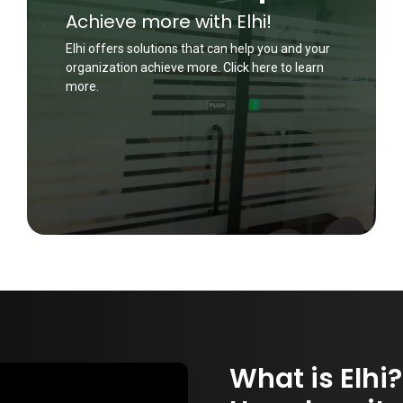
Achieve more with Elhi!
Elhi offers solutions that can help you and your
organization achieve more. Click here to learn
more.
What is Elhi?