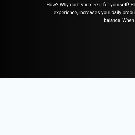
How? Why don't you see it for yourself! El
experience, increases your daily produ
balance. When 