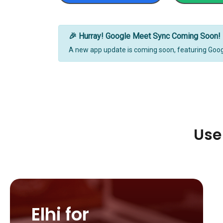
🎉 Hurray! Google Meet Sync Coming Soon!
A new app update is coming soon, featuring Goo
Use
Elhi for