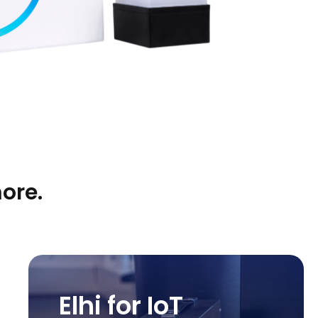
ore.
Elhi for IoT