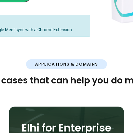
gle Meet sync with a Chrome Extension.
APPLICATIONS & DOMAINS
 cases that can help you do m
Elhi for Enterprise