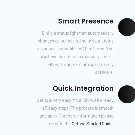
Smart Presence
Elhi is a status light that automatically
changes colour according to your status
in various compatible VC Platforms. You
also have an option to manually control
Elhi with our premium user friendly
software.
Quick Integration
Setup is very easy. Your Elhi will be ready
in 5 easy steps. The process is smooth
and quick. For more information please
refer to the
Getting Started Guide
.