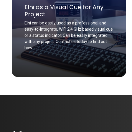
Elhi as a Visual Cue for Any
Project.
Elhi can be easily used as a professional and
easy-to-integrate, WiFi 2.4 GHz based visual cue
or a status indicator. Can be easily integrated
with any project. Contact us today to find out
how.