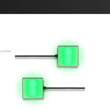
ou enter