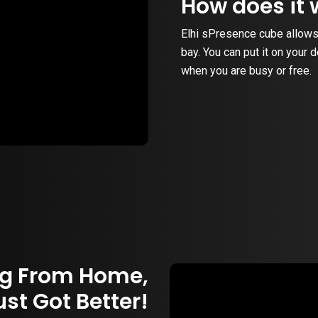
How does it 
Elhi sPresence cube allows
bay. You can put it on your 
when you are busy or free.
g From Home,
ust Got Better!